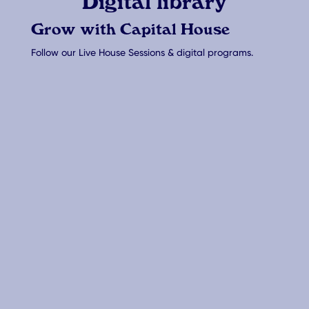
Digital library
Grow with Capital House
Follow our Live House Sessions & digital programs.