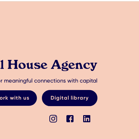
al House Agency
r meaningful connections with capital
ork with us
Digital library