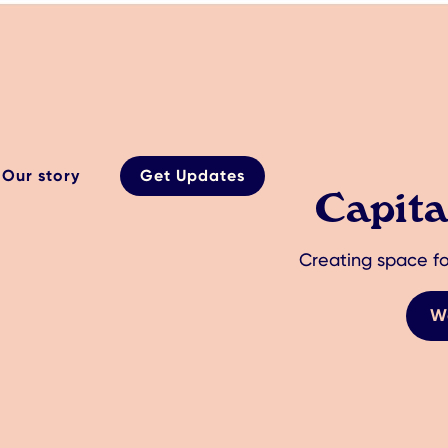
Our story
Get Updates
Capit
Creating space fo
W