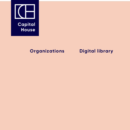
Organizations
Digital library